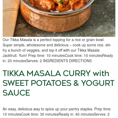
Our Tikka Masala is a perfect topping for a rice or grain bowl.
Super simple, wholesome and delicious – cook up some rice, stir-
fry a bunch of veggies, and top it off with our Tikka Masala
Jackfruit. Yum! Prep time: 10 minutesCook time: 10 minutesReady
in: 20 minutesServes: 2 INGREDIENTS DIRECTIONS
TIKKA MASALA CURRY with
SWEET POTATOES & YOGURT
SAUCE
An easy, delicious way to spice up your pantry staples. Prep time:
10 minutesCook time: 30 minutesReady in: 40 minutesServes: 2