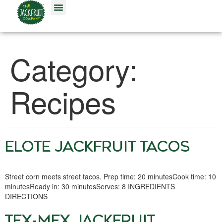
OUR FOODS
Category:
Recipes
ELOTE JACKFRUIT TACOS
Street corn meets street tacos. Prep time: 20 minutesCook time: 10
minutesReady in: 30 minutesServes: 8 INGREDIENTS
DIRECTIONS
TEX-MEX JACKFRUIT