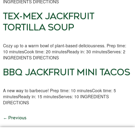
INGREDIENTS DIRECTIONS
TEX-MEX JACKFRUIT
TORTILLA SOUP
Cozy up to a warm bowl of plant-based deliciousness. Prep time:
10 minutesCook time: 20 minutesReady in: 30 minutesServes: 2
INGREDIENTS DIRECTIONS
BBQ JACKFRUIT MINI TACOS
A new way to barbecue! Prep time: 10 minutesCook time: 5
minutesReady in: 15 minutesServes: 10 INGREDIENTS
DIRECTIONS
←
Previous