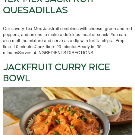
QUESADILLAS
Our savory Tex-Mex Jackfruit combines with cheese, green and red
peppers, and onions to make a delicious meal or snack. You can
also melt the mixture and serve as a dip with tortilla chips. Prep
time: 10 minutesCook time: 20 minutesReady in: 30
minutesServes: 4 INGREDIENTS DIRECTIONS
JACKFRUIT CURRY RICE
BOWL