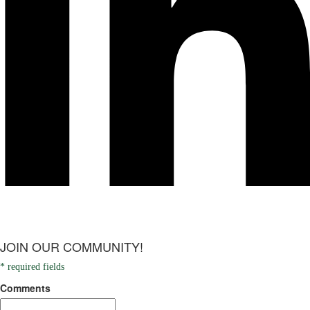
JOIN OUR COMMUNITY!
* required fields
Comments