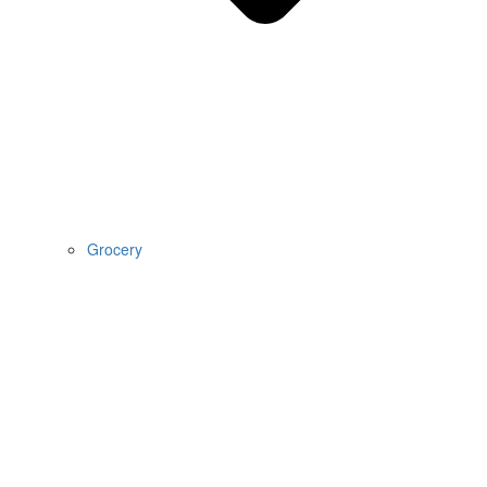
Grocery