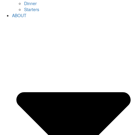
Dinner
Starters
ABOUT