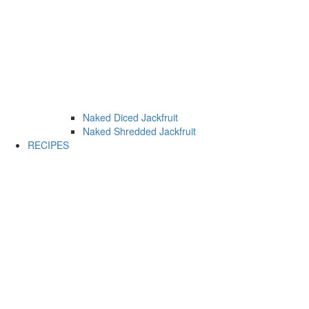
Naked Diced Jackfruit
Naked Shredded Jackfruit
RECIPES