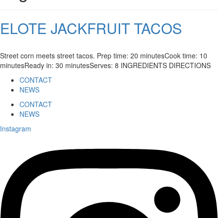
ELOTE JACKFRUIT TACOS
Street corn meets street tacos. Prep time: 20 minutesCook time: 10
minutesReady in: 30 minutesServes: 8 INGREDIENTS DIRECTIONS
CONTACT
NEWS
CONTACT
NEWS
Instagram