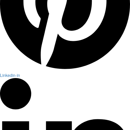
Linkedin-in