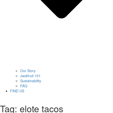
Our Story
Jackfruit 101
Sustainability
FAQ
FIND US
Tag:
elote tacos