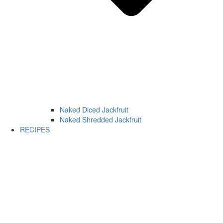
Naked Diced Jackfruit
Naked Shredded Jackfruit
RECIPES