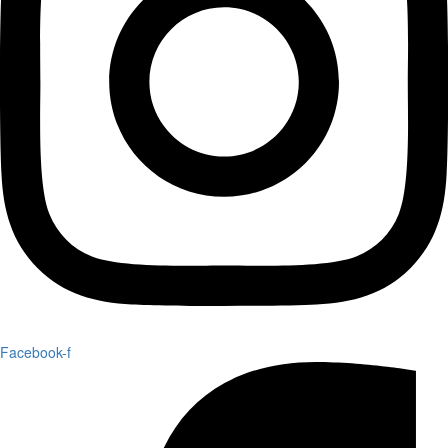
Facebook-f