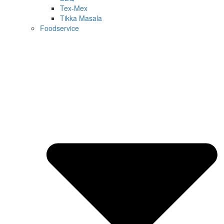
Tex-Mex
Tikka Masala
Foodservice