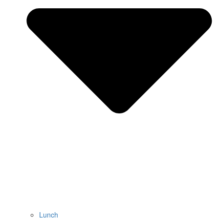
Lunch