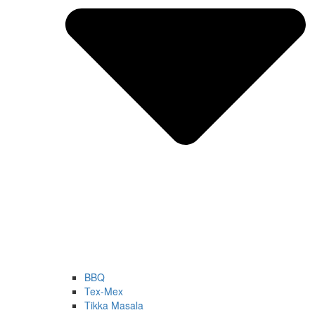
BBQ
Tex-Mex
Tikka Masala