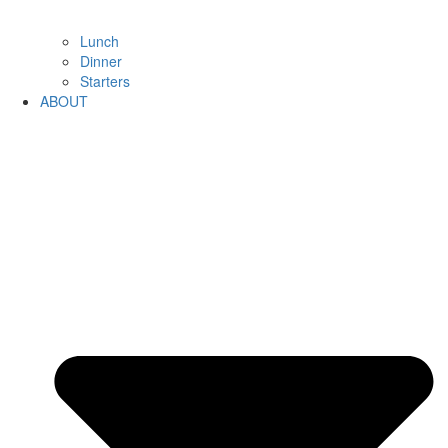
Lunch
Dinner
Starters
ABOUT