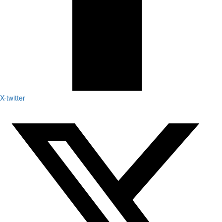
X-twitter