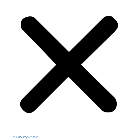
OUR FOODS