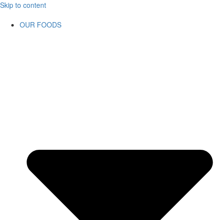
Skip to content
OUR FOODS