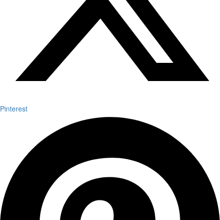
Pinterest