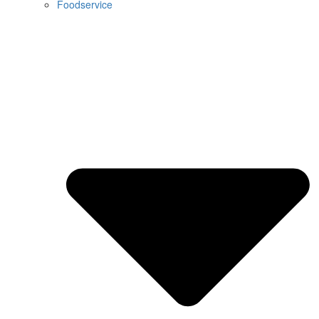
Foodservice