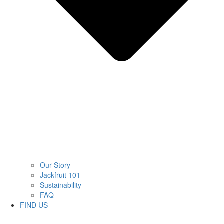
Our Story
Jackfruit 101
Sustainability
FAQ
FIND US