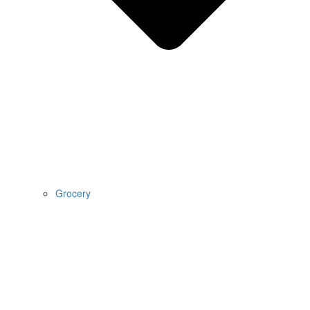
Grocery